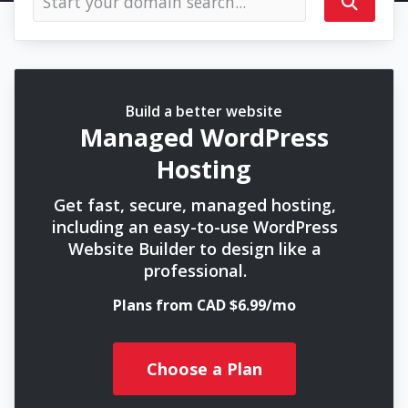
Build a better website
Managed WordPress
Hosting
Get fast, secure, managed hosting,
including an easy-to-use WordPress
Website Builder to design like a
professional.
Plans from CAD $6.99/mo
Choose a Plan