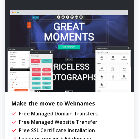
Make the move to Webnames
Free Managed Domain Transfers
Free Managed Website Transfer
Free SSL Certificate Installation
Lower pricing with 5+ domains