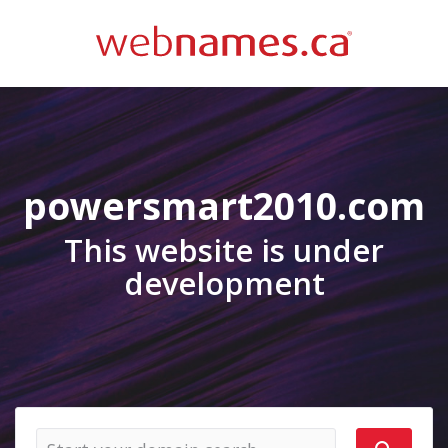
powersmart2010.com
This website is under
development